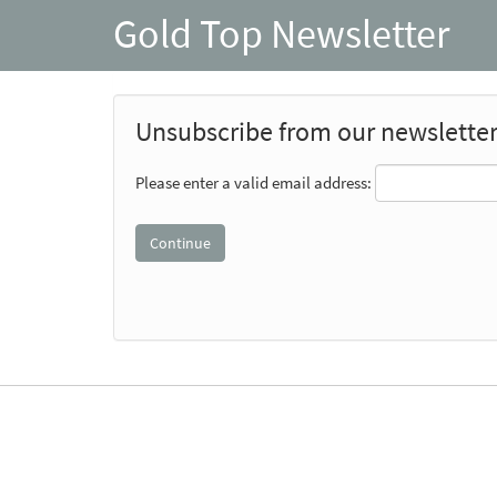
Gold Top Newsletter
Unsubscribe from our newslette
Please enter a valid email address: